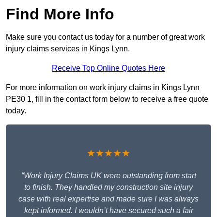
Find More Info
Make sure you contact us today for a number of great work
injury claims services in Kings Lynn.
Receive Top Online Quotes Here
For more information on work injury claims in Kings Lynn
PE30 1, fill in the contact form below to receive a free quote
today.
★★★★★
“Work Injury Claims UK were outstanding from start
to finish. They handled my construction site injury
case with real expertise and made sure I was always
kept informed. I wouldn’t have secured such a fair