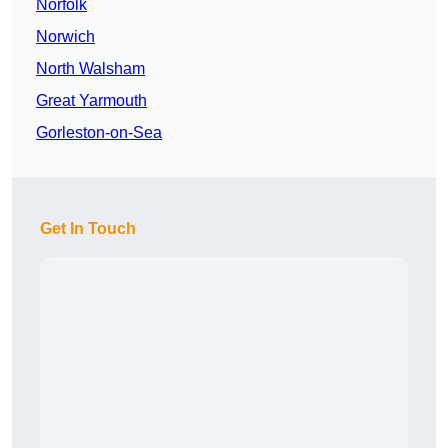
Norfolk
Norwich
North Walsham
Great Yarmouth
Gorleston-on-Sea
Get In Touch