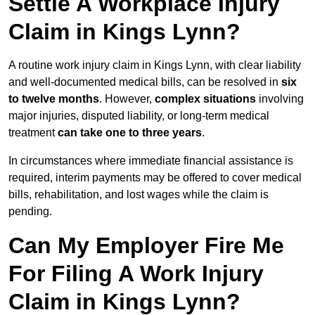
Settle A Workplace Injury
Claim in Kings Lynn?
A routine work injury claim in Kings Lynn, with clear liability
and well-documented medical bills, can be resolved in
six
to twelve months
. However,
complex situations
involving
major injuries, disputed liability, or long-term medical
treatment
can take one to three years
.
In circumstances where immediate financial assistance is
required, interim payments may be offered to cover medical
bills, rehabilitation, and lost wages while the claim is
pending.
Can My Employer Fire Me
For Filing A Work Injury
Claim in Kings Lynn?