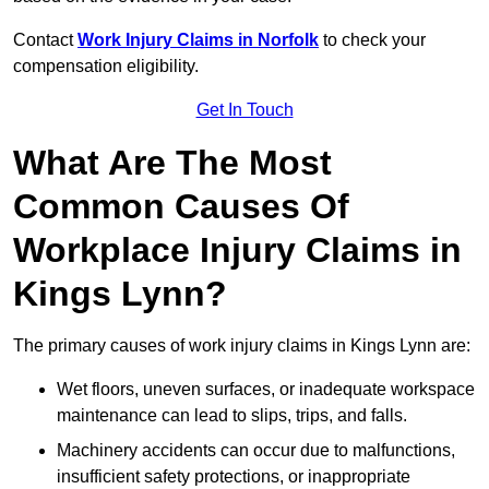
Contact
Work Injury Claims in Norfolk
to check your
compensation eligibility.
Get In Touch
What Are The Most
Common Causes Of
Workplace Injury Claims in
Kings Lynn?
The primary causes of work injury claims in Kings Lynn are:
Wet floors, uneven surfaces, or inadequate workspace
maintenance can lead to slips, trips, and falls.
Machinery accidents can occur due to malfunctions,
insufficient safety protections, or inappropriate