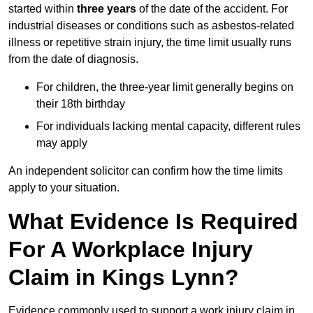
started within
three years
of the date of the accident. For
industrial diseases or conditions such as asbestos-related
illness or repetitive strain injury, the time limit usually runs
from the date of diagnosis.
For children, the three-year limit generally begins on
their 18th birthday
For individuals lacking mental capacity, different rules
may apply
An independent solicitor can confirm how the time limits
apply to your situation.
What Evidence Is Required
For A Workplace Injury
Claim in Kings Lynn?
Evidence commonly used to support a work injury claim in