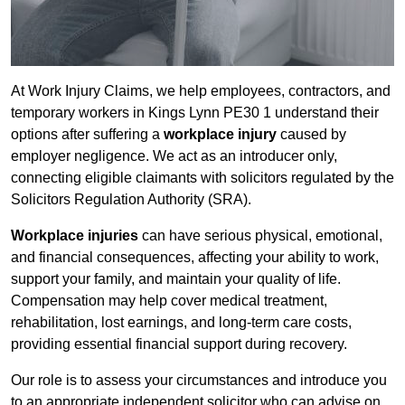
At Work Injury Claims, we help employees, contractors, and
temporary workers in Kings Lynn PE30 1 understand their
options after suffering a
workplace injury
caused by
employer negligence. We act as an introducer only,
connecting eligible claimants with solicitors regulated by the
Solicitors Regulation Authority (SRA).
Workplace injuries
can have serious physical, emotional,
and financial consequences, affecting your ability to work,
support your family, and maintain your quality of life.
Compensation may help cover medical treatment,
rehabilitation, lost earnings, and long-term care costs,
providing essential financial support during recovery.
Our role is to assess your circumstances and introduce you
to an appropriate independent solicitor who can advise on