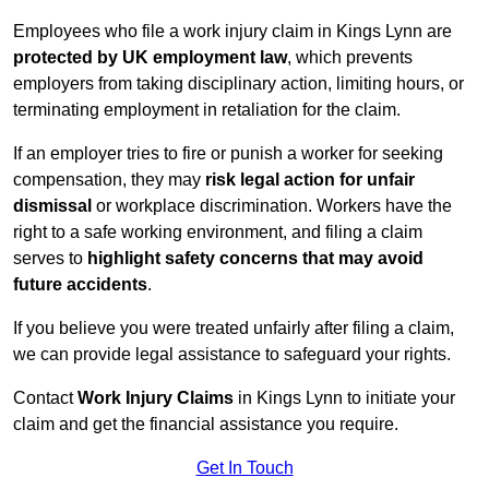
Employees who file a work injury claim in Kings Lynn are
protected by UK employment law
, which prevents
employers from taking disciplinary action, limiting hours, or
terminating employment in retaliation for the claim.
If an employer tries to fire or punish a worker for seeking
compensation, they may
risk legal action for unfair
dismissal
or workplace discrimination. Workers have the
right to a safe working environment, and filing a claim
serves to
highlight safety concerns that may avoid
future accidents
.
If you believe you were treated unfairly after filing a claim,
we can provide legal assistance to safeguard your rights.
Contact
Work Injury Claims
in Kings Lynn to initiate your
claim and get the financial assistance you require.
Get In Touch