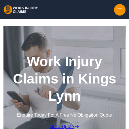
Skip to content
Work Injury
Claims in Kings
Lynn
Enquire Today For A Free No Obligation Quote
Get a Quote