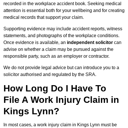
recorded in the workplace accident book. Seeking medical
attention is essential both for your wellbeing and for creating
medical records that support your claim.
Supporting evidence may include accident reports, witness
statements, and photographs of the workplace conditions.
Once evidence is available, an
independent solicitor
can
advise on whether a claim may be pursued against the
responsible party, such as an employer or contractor.
We do not provide legal advice but can introduce you to a
solicitor authorised and regulated by the SRA.
How Long Do I Have To
File A Work Injury Claim in
Kings Lynn?
In most cases, a work injury claim in Kings Lynn must be