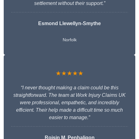
settlement without their support.”
Esmond Llewellyn-Smythe
Norfolk
★★★★★
“I never thought making a claim could be this
straightforward. The team at Work Injury Claims UK
were professional, empathetic, and incredibly
efficient. Their help made a difficult time so much
easier to manage.”
Roisin M. Penhaligon