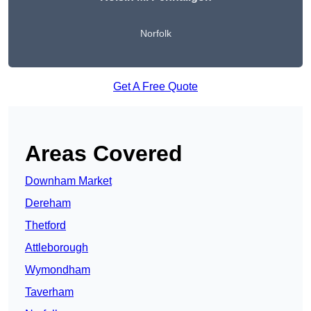
Norfolk
Get A Free Quote
Areas Covered
Downham Market
Dereham
Thetford
Attleborough
Wymondham
Taverham