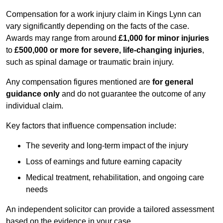
Compensation for a work injury claim in Kings Lynn can
vary significantly depending on the facts of the case.
Awards may range from around
£1,000 for minor injuries
to
£500,000 or more for severe, life-changing injuries
,
such as spinal damage or traumatic brain injury.
Any compensation figures mentioned are
for general
guidance only
and do not guarantee the outcome of any
individual claim.
Key factors that influence compensation include:
The severity and long-term impact of the injury
Loss of earnings and future earning capacity
Medical treatment, rehabilitation, and ongoing care
needs
An independent solicitor can provide a tailored assessment
based on the evidence in your case.