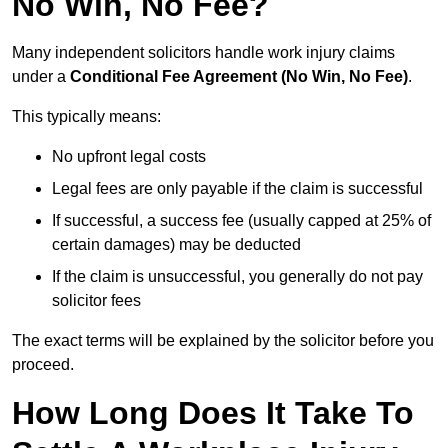
No Win, No Fee?
Many independent solicitors handle work injury claims
under a
Conditional Fee Agreement (No Win, No Fee)
.
This typically means:
No upfront legal costs
Legal fees are only payable if the claim is successful
If successful, a success fee (usually capped at 25% of
certain damages) may be deducted
If the claim is unsuccessful, you generally do not pay
solicitor fees
The exact terms will be explained by the solicitor before you
proceed.
How Long Does It Take To