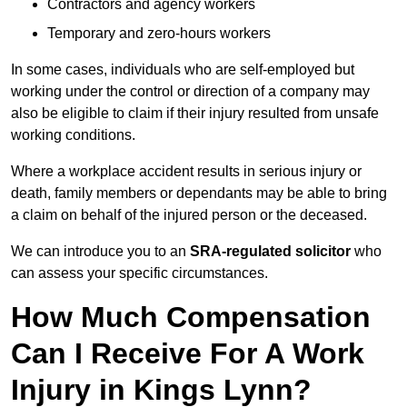
Contractors and agency workers
Temporary and zero-hours workers
In some cases, individuals who are self-employed but
working under the control or direction of a company may
also be eligible to claim if their injury resulted from unsafe
working conditions.
Where a workplace accident results in serious injury or
death, family members or dependants may be able to bring
a claim on behalf of the injured person or the deceased.
We can introduce you to an
SRA-regulated solicitor
who
can assess your specific circumstances.
How Much Compensation
Can I Receive For A Work
Injury in Kings Lynn?