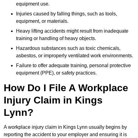
equipment use.
Injuries caused by falling things, such as tools,
equipment, or materials.
Heavy lifting accidents might result from inadequate
training or handling of heavy objects.
Hazardous substances such as toxic chemicals,
asbestos, or improperly ventilated work environments.
Failure to offer adequate training, personal protective
equipment (PPE), or safety practices.
How Do I File A Workplace
Injury Claim in Kings
Lynn?
A workplace injury claim in Kings Lynn usually begins by
reporting the accident to your employer and ensuring it is