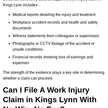
Kings Lynn includes:
Medical reports detailing the injury and treatment
Workplace accident records and health and safety
documents
Witness statements from colleagues or supervisors
Photographs or CCTV footage of the accident or
unsafe conditions
Financial records showing loss of earnings and
expenses
The strength of the evidence plays a key role in determining
whether a claim can proceed.
Can I File A Work Injury
Claim in Kings Lynn With