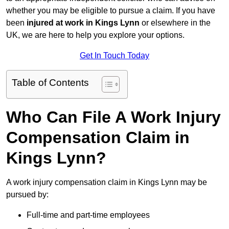
whether you may be eligible to pursue a claim. If you have
been
injured at work in Kings Lynn
or elsewhere in the
UK, we are here to help you explore your options.
Get In Touch Today
Table of Contents
Who Can File A Work Injury
Compensation Claim in
Kings Lynn?
A work injury compensation claim in Kings Lynn may be
pursued by:
Full-time and part-time employees