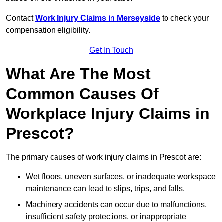
Contact
Work Injury Claims in Merseyside
to check your
compensation eligibility.
Get In Touch
What Are The Most
Common Causes Of
Workplace Injury Claims in
Prescot?
The primary causes of work injury claims in Prescot are:
Wet floors, uneven surfaces, or inadequate workspace
maintenance can lead to slips, trips, and falls.
Machinery accidents can occur due to malfunctions,
insufficient safety protections, or inappropriate