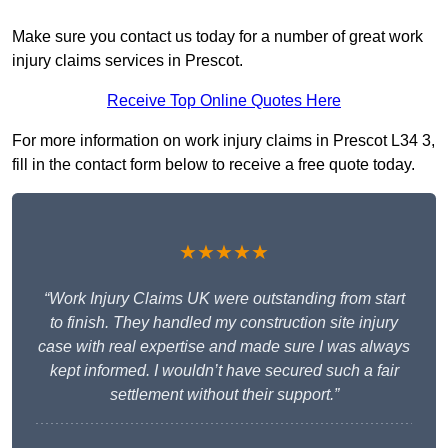
Make sure you contact us today for a number of great work
injury claims services in Prescot.
Receive Top Online Quotes Here
For more information on work injury claims in Prescot L34 3,
fill in the contact form below to receive a free quote today.
★★★★★
“Work Injury Claims UK were outstanding from start
to finish. They handled my construction site injury
case with real expertise and made sure I was always
kept informed. I wouldn’t have secured such a fair
settlement without their support.”