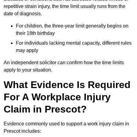
repetitive strain injury, the time limit usually runs from the
date of diagnosis.
For children, the three-year limit generally begins on
their 18th birthday
For individuals lacking mental capacity, different rules
may apply
An independent solicitor can confirm how the time limits
apply to your situation.
What Evidence Is Required
For A Workplace Injury
Claim in Prescot?
Evidence commonly used to support a work injury claim in
Prescot includes: