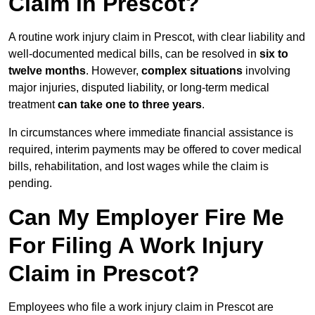
Claim in Prescot?
A routine work injury claim in Prescot, with clear liability and
well-documented medical bills, can be resolved in
six to
twelve months
. However,
complex situations
involving
major injuries, disputed liability, or long-term medical
treatment
can take one to three years
.
In circumstances where immediate financial assistance is
required, interim payments may be offered to cover medical
bills, rehabilitation, and lost wages while the claim is
pending.
Can My Employer Fire Me
For Filing A Work Injury
Claim in Prescot?
Employees who file a work injury claim in Prescot are