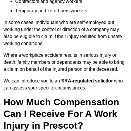
Contractors and agency workers
Temporary and zero-hours workers
In some cases, individuals who are self-employed but
working under the control or direction of a company may
also be eligible to claim if their injury resulted from unsafe
working conditions.
Where a workplace accident results in serious injury or
death, family members or dependants may be able to bring
a claim on behalf of the injured person or the deceased.
We can introduce you to an
SRA-regulated solicitor
who
can assess your specific circumstances.
How Much Compensation
Can I Receive For A Work
Injury in Prescot?