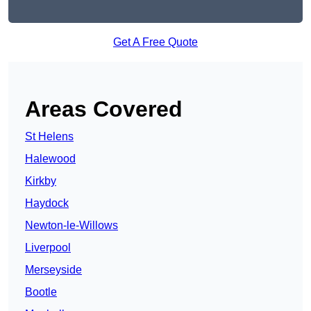
Get A Free Quote
Areas Covered
St Helens
Halewood
Kirkby
Haydock
Newton-le-Willows
Liverpool
Merseyside
Bootle