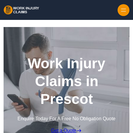
Skip to content
Work Injury
Claims in
Prescot
Enquire Today For A Free No Obligation Quote
Get a Quote