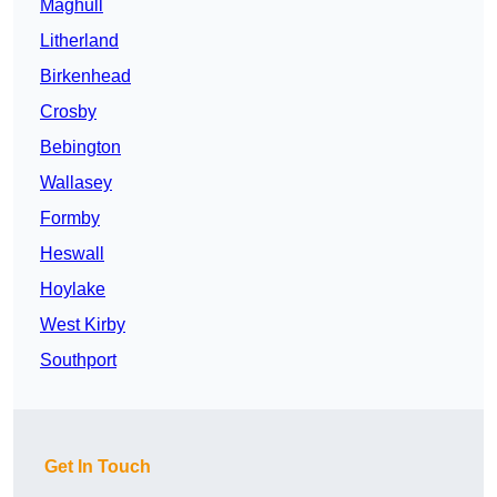
Maghull
Litherland
Birkenhead
Crosby
Bebington
Wallasey
Formby
Heswall
Hoylake
West Kirby
Southport
Get In Touch