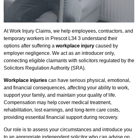
At Work Injury Claims, we help employees, contractors, and
temporary workers in Prescot L34 3 understand their
options after suffering a
workplace injury
caused by
employer negligence. We act as an introducer only,
connecting eligible claimants with solicitors regulated by the
Solicitors Regulation Authority (SRA).
Workplace injuries
can have serious physical, emotional,
and financial consequences, affecting your ability to work,
support your family, and maintain your quality of life.
Compensation may help cover medical treatment,
rehabilitation, lost earnings, and long-term care costs,
providing essential financial support during recovery.
Our role is to assess your circumstances and introduce you
to an appropriate independent solicitor who can advise on