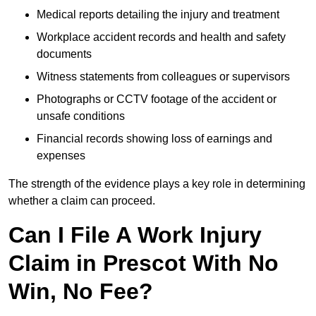
Medical reports detailing the injury and treatment
Workplace accident records and health and safety
documents
Witness statements from colleagues or supervisors
Photographs or CCTV footage of the accident or
unsafe conditions
Financial records showing loss of earnings and
expenses
The strength of the evidence plays a key role in determining
whether a claim can proceed.
Can I File A Work Injury
Claim in Prescot With No
Win, No Fee?