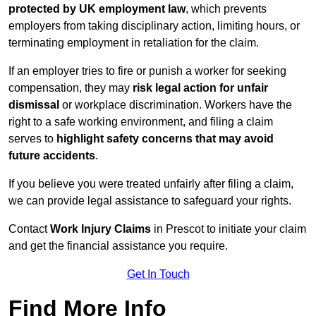
protected by UK employment law
, which prevents
employers from taking disciplinary action, limiting hours, or
terminating employment in retaliation for the claim.
If an employer tries to fire or punish a worker for seeking
compensation, they may
risk legal action for unfair
dismissal
or workplace discrimination. Workers have the
right to a safe working environment, and filing a claim
serves to
highlight safety concerns that may avoid
future accidents
.
If you believe you were treated unfairly after filing a claim,
we can provide legal assistance to safeguard your rights.
Contact
Work Injury Claims
in Prescot to initiate your claim
and get the financial assistance you require.
Get In Touch
Find More Info