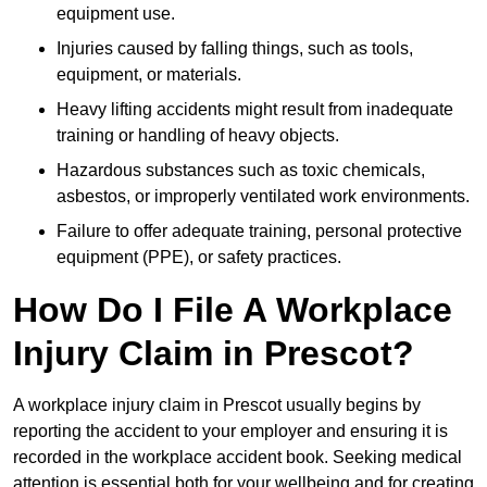
equipment use.
Injuries caused by falling things, such as tools,
equipment, or materials.
Heavy lifting accidents might result from inadequate
training or handling of heavy objects.
Hazardous substances such as toxic chemicals,
asbestos, or improperly ventilated work environments.
Failure to offer adequate training, personal protective
equipment (PPE), or safety practices.
How Do I File A Workplace
Injury Claim in Prescot?
A workplace injury claim in Prescot usually begins by
reporting the accident to your employer and ensuring it is
recorded in the workplace accident book. Seeking medical
attention is essential both for your wellbeing and for creating