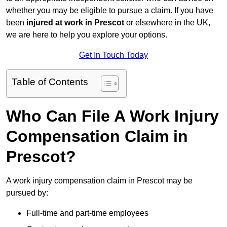
whether you may be eligible to pursue a claim. If you have
been
injured at work in Prescot
or elsewhere in the UK,
we are here to help you explore your options.
Get In Touch Today
Table of Contents
Who Can File A Work Injury
Compensation Claim in
Prescot?
A work injury compensation claim in Prescot may be
pursued by:
Full-time and part-time employees