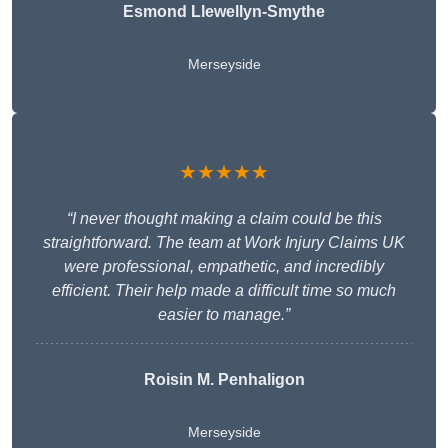
Esmond Llewellyn-Smythe
Merseyside
★★★★★
“I never thought making a claim could be this
straightforward. The team at Work Injury Claims UK
were professional, empathetic, and incredibly
efficient. Their help made a difficult time so much
easier to manage.”
Roisin M. Penhaligon
Merseyside