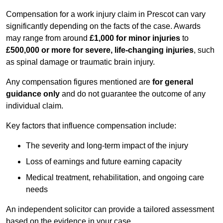
Compensation for a work injury claim in Prescot can vary
significantly depending on the facts of the case. Awards
may range from around
£1,000 for minor injuries
to
£500,000 or more for severe, life-changing injuries
, such
as spinal damage or traumatic brain injury.
Any compensation figures mentioned are
for general
guidance only
and do not guarantee the outcome of any
individual claim.
Key factors that influence compensation include:
The severity and long-term impact of the injury
Loss of earnings and future earning capacity
Medical treatment, rehabilitation, and ongoing care
needs
An independent solicitor can provide a tailored assessment
based on the evidence in your case.