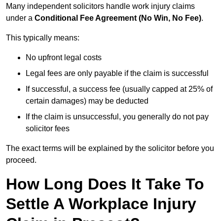
Many independent solicitors handle work injury claims
under a
Conditional Fee Agreement (No Win, No Fee)
.
This typically means:
No upfront legal costs
Legal fees are only payable if the claim is successful
If successful, a success fee (usually capped at 25% of
certain damages) may be deducted
If the claim is unsuccessful, you generally do not pay
solicitor fees
The exact terms will be explained by the solicitor before you
proceed.
How Long Does It Take To
Settle A Workplace Injury