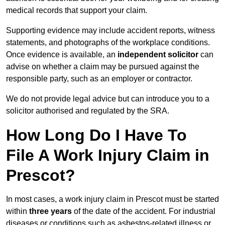
medical records that support your claim.
Supporting evidence may include accident reports, witness
statements, and photographs of the workplace conditions.
Once evidence is available, an
independent solicitor
can
advise on whether a claim may be pursued against the
responsible party, such as an employer or contractor.
We do not provide legal advice but can introduce you to a
solicitor authorised and regulated by the SRA.
How Long Do I Have To
File A Work Injury Claim in
Prescot?
In most cases, a work injury claim in Prescot must be started
within
three years
of the date of the accident. For industrial
diseases or conditions such as asbestos-related illness or