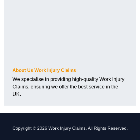
About Us Work Injury Claims
We specialise in providing high-quality Work Injury
Claims, ensuring we offer the best service in the
UK.
Copyright © 2026 Work Injury Claims. All Rights Reserved.