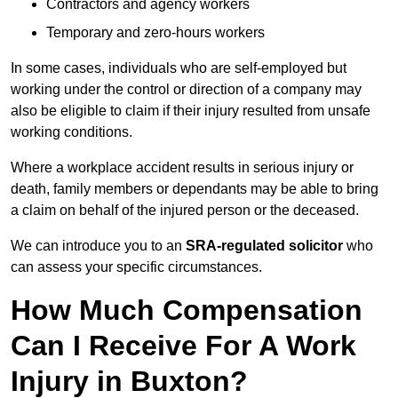
Contractors and agency workers
Temporary and zero-hours workers
In some cases, individuals who are self-employed but
working under the control or direction of a company may
also be eligible to claim if their injury resulted from unsafe
working conditions.
Where a workplace accident results in serious injury or
death, family members or dependants may be able to bring
a claim on behalf of the injured person or the deceased.
We can introduce you to an
SRA-regulated solicitor
who
can assess your specific circumstances.
How Much Compensation
Can I Receive For A Work
Injury in Buxton?