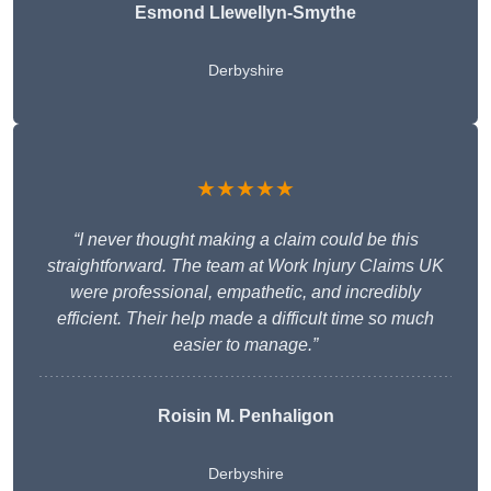
Esmond Llewellyn-Smythe
Derbyshire
★★★★★
“I never thought making a claim could be this
straightforward. The team at Work Injury Claims UK
were professional, empathetic, and incredibly
efficient. Their help made a difficult time so much
easier to manage.”
Roisin M. Penhaligon
Derbyshire