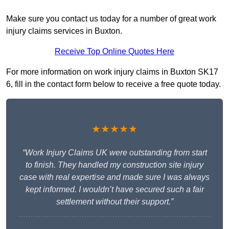
Make sure you contact us today for a number of great work
injury claims services in Buxton.
Receive Top Online Quotes Here
For more information on work injury claims in Buxton SK17
6, fill in the contact form below to receive a free quote today.
★★★★★
“Work Injury Claims UK were outstanding from start
to finish. They handled my construction site injury
case with real expertise and made sure I was always
kept informed. I wouldn’t have secured such a fair
settlement without their support.”