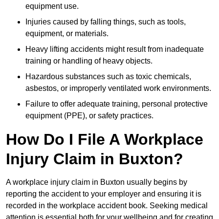
equipment use.
Injuries caused by falling things, such as tools,
equipment, or materials.
Heavy lifting accidents might result from inadequate
training or handling of heavy objects.
Hazardous substances such as toxic chemicals,
asbestos, or improperly ventilated work environments.
Failure to offer adequate training, personal protective
equipment (PPE), or safety practices.
How Do I File A Workplace
Injury Claim in Buxton?
A workplace injury claim in Buxton usually begins by
reporting the accident to your employer and ensuring it is
recorded in the workplace accident book. Seeking medical
attention is essential both for your wellbeing and for creating