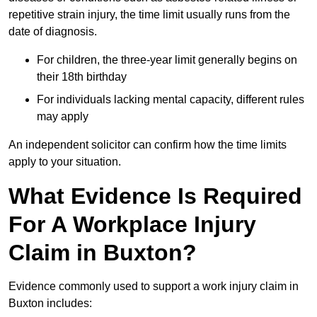
repetitive strain injury, the time limit usually runs from the
date of diagnosis.
For children, the three-year limit generally begins on
their 18th birthday
For individuals lacking mental capacity, different rules
may apply
An independent solicitor can confirm how the time limits
apply to your situation.
What Evidence Is Required
For A Workplace Injury
Claim in Buxton?
Evidence commonly used to support a work injury claim in
Buxton includes: