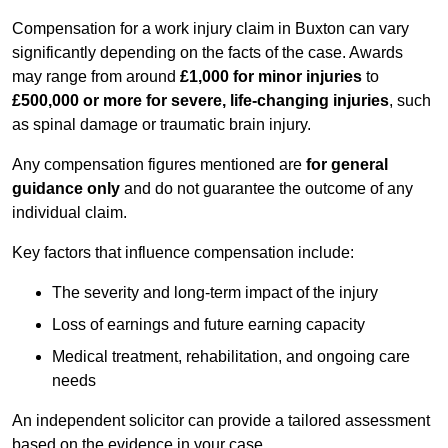
Compensation for a work injury claim in Buxton can vary
significantly depending on the facts of the case. Awards
may range from around
£1,000 for minor injuries
to
£500,000 or more for severe, life-changing injuries
, such
as spinal damage or traumatic brain injury.
Any compensation figures mentioned are
for general
guidance only
and do not guarantee the outcome of any
individual claim.
Key factors that influence compensation include:
The severity and long-term impact of the injury
Loss of earnings and future earning capacity
Medical treatment, rehabilitation, and ongoing care
needs
An independent solicitor can provide a tailored assessment
based on the evidence in your case.