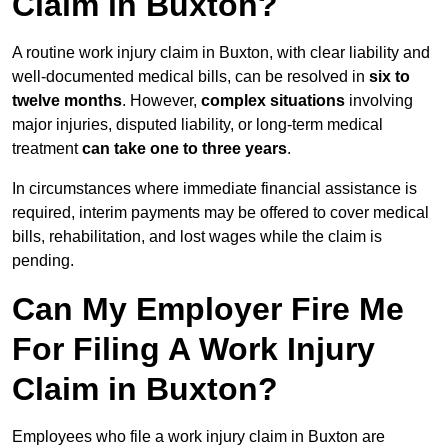
Claim in Buxton?
A routine work injury claim in Buxton, with clear liability and
well-documented medical bills, can be resolved in
six to
twelve months
. However,
complex situations
involving
major injuries, disputed liability, or long-term medical
treatment
can take one to three years
.
In circumstances where immediate financial assistance is
required, interim payments may be offered to cover medical
bills, rehabilitation, and lost wages while the claim is
pending.
Can My Employer Fire Me
For Filing A Work Injury
Claim in Buxton?
Employees who file a work injury claim in Buxton are