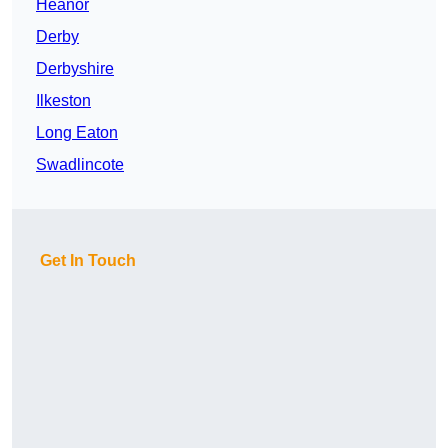
Heanor
Derby
Derbyshire
Ilkeston
Long Eaton
Swadlincote
Get In Touch