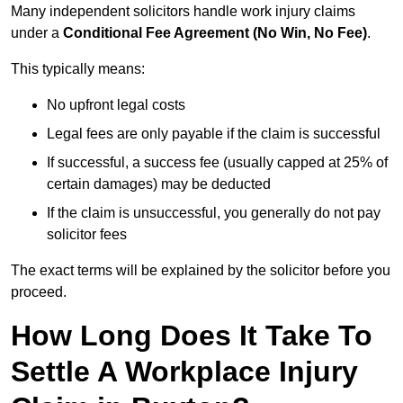
Many independent solicitors handle work injury claims
under a
Conditional Fee Agreement (No Win, No Fee)
.
This typically means:
No upfront legal costs
Legal fees are only payable if the claim is successful
If successful, a success fee (usually capped at 25% of
certain damages) may be deducted
If the claim is unsuccessful, you generally do not pay
solicitor fees
The exact terms will be explained by the solicitor before you
proceed.
How Long Does It Take To
Settle A Workplace Injury