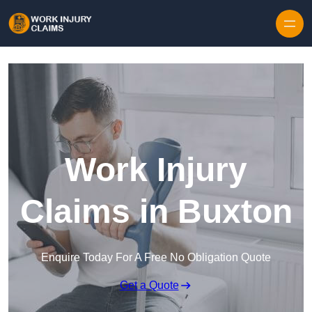
Skip to content
Work Injury
Claims in Buxton
Enquire Today For A Free No Obligation Quote
Get a Quote