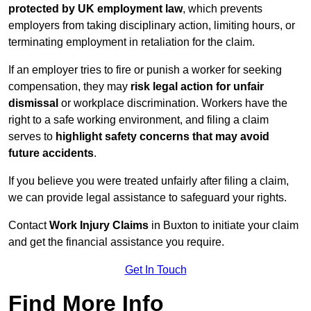
protected by UK employment law
, which prevents
employers from taking disciplinary action, limiting hours, or
terminating employment in retaliation for the claim.
If an employer tries to fire or punish a worker for seeking
compensation, they may
risk legal action for unfair
dismissal
or workplace discrimination. Workers have the
right to a safe working environment, and filing a claim
serves to
highlight safety concerns that may avoid
future accidents
.
If you believe you were treated unfairly after filing a claim,
we can provide legal assistance to safeguard your rights.
Contact
Work Injury Claims
in Buxton to initiate your claim
and get the financial assistance you require.
Get In Touch
Find More Info