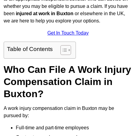
whether you may be eligible to pursue a claim. If you have
been
injured at work in Buxton
or elsewhere in the UK,
we are here to help you explore your options.
Get In Touch Today
Table of Contents
Who Can File A Work Injury
Compensation Claim in
Buxton?
A work injury compensation claim in Buxton may be
pursued by:
Full-time and part-time employees