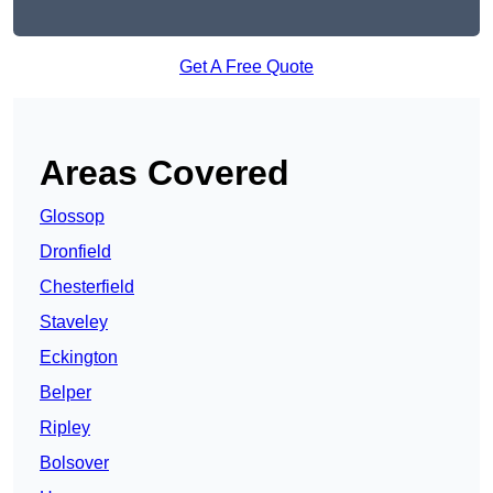
Get A Free Quote
Areas Covered
Glossop
Dronfield
Chesterfield
Staveley
Eckington
Belper
Ripley
Bolsover