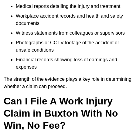
Medical reports detailing the injury and treatment
Workplace accident records and health and safety
documents
Witness statements from colleagues or supervisors
Photographs or CCTV footage of the accident or
unsafe conditions
Financial records showing loss of earnings and
expenses
The strength of the evidence plays a key role in determining
whether a claim can proceed.
Can I File A Work Injury
Claim in Buxton With No
Win, No Fee?