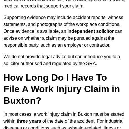
medical records that support your claim.
Supporting evidence may include accident reports, witness
statements, and photographs of the workplace conditions.
Once evidence is available, an
independent solicitor
can
advise on whether a claim may be pursued against the
responsible party, such as an employer or contractor.
We do not provide legal advice but can introduce you to a
solicitor authorised and regulated by the SRA.
How Long Do I Have To
File A Work Injury Claim in
Buxton?
In most cases, a work injury claim in Buxton must be started
within
three years
of the date of the accident. For industrial
diseases or conditions such as asbestos-related illness or