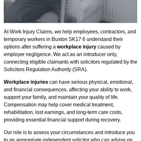
At Work Injury Claims, we help employees, contractors, and
temporary workers in Buxton SK17 6 understand their
options after suffering a
workplace injury
caused by
employer negligence. We act as an introducer only,
connecting eligible claimants with solicitors regulated by the
Solicitors Regulation Authority (SRA).
Workplace injuries
can have serious physical, emotional,
and financial consequences, affecting your ability to work,
support your family, and maintain your quality of life.
Compensation may help cover medical treatment,
rehabilitation, lost earnings, and long-term care costs,
providing essential financial support during recovery.
Our role is to assess your circumstances and introduce you
to an appropriate independent solicitor who can advise on