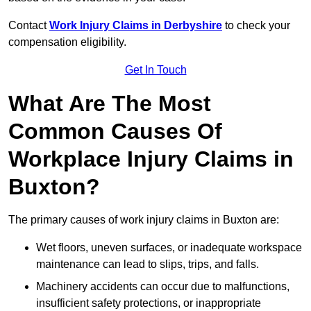
Contact
Work Injury Claims in Derbyshire
to check your
compensation eligibility.
Get In Touch
What Are The Most
Common Causes Of
Workplace Injury Claims in
Buxton?
The primary causes of work injury claims in Buxton are:
Wet floors, uneven surfaces, or inadequate workspace
maintenance can lead to slips, trips, and falls.
Machinery accidents can occur due to malfunctions,
insufficient safety protections, or inappropriate