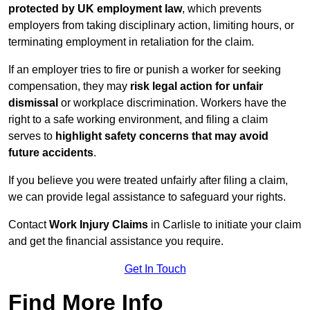
protected by UK employment law
, which prevents
employers from taking disciplinary action, limiting hours, or
terminating employment in retaliation for the claim.
If an employer tries to fire or punish a worker for seeking
compensation, they may
risk legal action for unfair
dismissal
or workplace discrimination. Workers have the
right to a safe working environment, and filing a claim
serves to
highlight safety concerns that may avoid
future accidents
.
If you believe you were treated unfairly after filing a claim,
we can provide legal assistance to safeguard your rights.
Contact
Work Injury Claims
in Carlisle to initiate your claim
and get the financial assistance you require.
Get In Touch
Find More Info