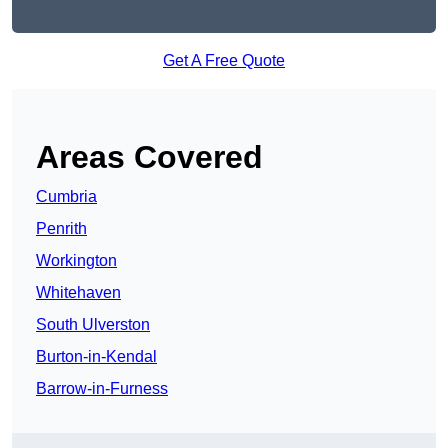
Get A Free Quote
Areas Covered
Cumbria
Penrith
Workington
Whitehaven
South Ulverston
Burton-in-Kendal
Barrow-in-Furness