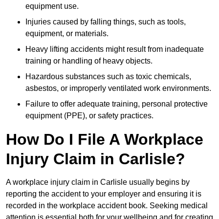
equipment use.
Injuries caused by falling things, such as tools,
equipment, or materials.
Heavy lifting accidents might result from inadequate
training or handling of heavy objects.
Hazardous substances such as toxic chemicals,
asbestos, or improperly ventilated work environments.
Failure to offer adequate training, personal protective
equipment (PPE), or safety practices.
How Do I File A Workplace
Injury Claim in Carlisle?
A workplace injury claim in Carlisle usually begins by
reporting the accident to your employer and ensuring it is
recorded in the workplace accident book. Seeking medical
attention is essential both for your wellbeing and for creating