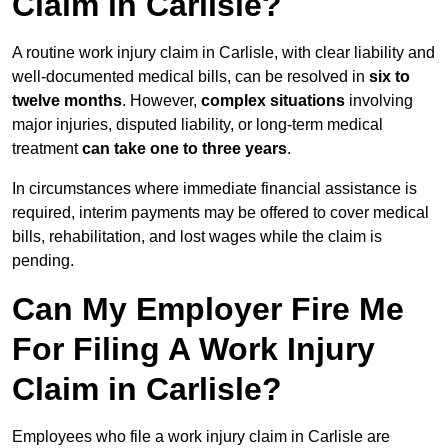
Claim in Carlisle?
A routine work injury claim in Carlisle, with clear liability and
well-documented medical bills, can be resolved in
six to
twelve months
. However,
complex situations
involving
major injuries, disputed liability, or long-term medical
treatment
can take one to three years
.
In circumstances where immediate financial assistance is
required, interim payments may be offered to cover medical
bills, rehabilitation, and lost wages while the claim is
pending.
Can My Employer Fire Me
For Filing A Work Injury
Claim in Carlisle?
Employees who file a work injury claim in Carlisle are