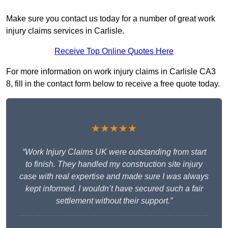
Make sure you contact us today for a number of great work
injury claims services in Carlisle.
Receive Top Online Quotes Here
For more information on work injury claims in Carlisle CA3
8, fill in the contact form below to receive a free quote today.
★★★★★
“Work Injury Claims UK were outstanding from start
to finish. They handled my construction site injury
case with real expertise and made sure I was always
kept informed. I wouldn’t have secured such a fair
settlement without their support.”