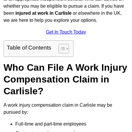
whether you may be eligible to pursue a claim. If you have
been
injured at work in Carlisle
or elsewhere in the UK,
we are here to help you explore your options.
Get In Touch Today
Table of Contents
Who Can File A Work Injury
Compensation Claim in
Carlisle?
A work injury compensation claim in Carlisle may be
pursued by:
Full-time and part-time employees