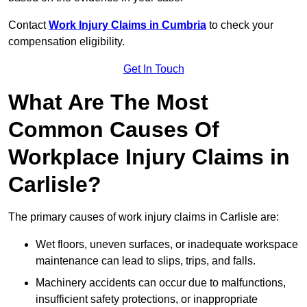
Contact
Work Injury Claims in Cumbria
to check your
compensation eligibility.
Get In Touch
What Are The Most
Common Causes Of
Workplace Injury Claims in
Carlisle?
The primary causes of work injury claims in Carlisle are:
Wet floors, uneven surfaces, or inadequate workspace
maintenance can lead to slips, trips, and falls.
Machinery accidents can occur due to malfunctions,
insufficient safety protections, or inappropriate