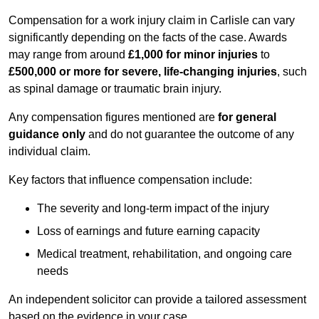
Compensation for a work injury claim in Carlisle can vary
significantly depending on the facts of the case. Awards
may range from around
£1,000 for minor injuries
to
£500,000 or more for severe, life-changing injuries
, such
as spinal damage or traumatic brain injury.
Any compensation figures mentioned are
for general
guidance only
and do not guarantee the outcome of any
individual claim.
Key factors that influence compensation include:
The severity and long-term impact of the injury
Loss of earnings and future earning capacity
Medical treatment, rehabilitation, and ongoing care
needs
An independent solicitor can provide a tailored assessment
based on the evidence in your case.