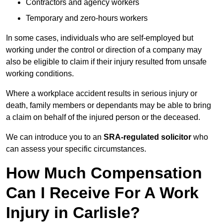
Contractors and agency workers
Temporary and zero-hours workers
In some cases, individuals who are self-employed but
working under the control or direction of a company may
also be eligible to claim if their injury resulted from unsafe
working conditions.
Where a workplace accident results in serious injury or
death, family members or dependants may be able to bring
a claim on behalf of the injured person or the deceased.
We can introduce you to an
SRA-regulated solicitor
who
can assess your specific circumstances.
How Much Compensation
Can I Receive For A Work
Injury in Carlisle?