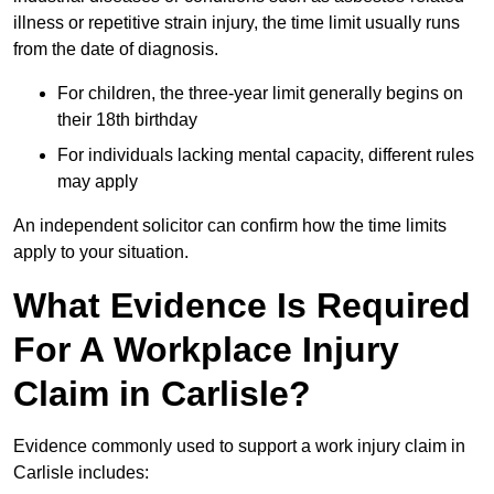
illness or repetitive strain injury, the time limit usually runs
from the date of diagnosis.
For children, the three-year limit generally begins on
their 18th birthday
For individuals lacking mental capacity, different rules
may apply
An independent solicitor can confirm how the time limits
apply to your situation.
What Evidence Is Required
For A Workplace Injury
Claim in Carlisle?
Evidence commonly used to support a work injury claim in
Carlisle includes: