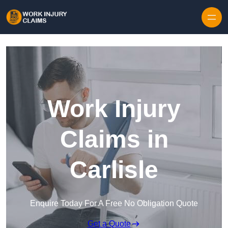
Skip to content
Work Injury
Claims in
Carlisle
Enquire Today For A Free No Obligation Quote
Get a Quote