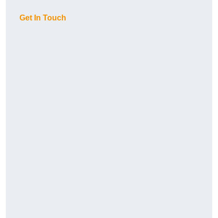
Get In Touch