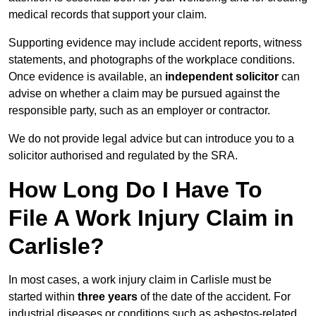
medical records that support your claim.
Supporting evidence may include accident reports, witness
statements, and photographs of the workplace conditions.
Once evidence is available, an
independent solicitor
can
advise on whether a claim may be pursued against the
responsible party, such as an employer or contractor.
We do not provide legal advice but can introduce you to a
solicitor authorised and regulated by the SRA.
How Long Do I Have To
File A Work Injury Claim in
Carlisle?
In most cases, a work injury claim in Carlisle must be
started within
three years
of the date of the accident. For
industrial diseases or conditions such as asbestos-related