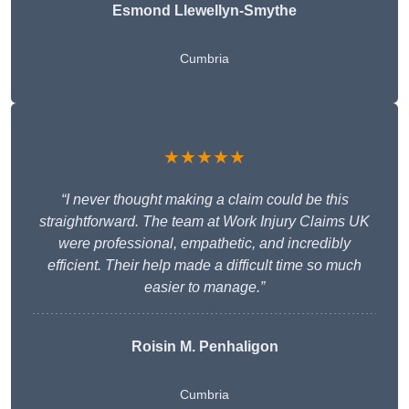
Esmond Llewellyn-Smythe
Cumbria
★★★★★
“I never thought making a claim could be this
straightforward. The team at Work Injury Claims UK
were professional, empathetic, and incredibly
efficient. Their help made a difficult time so much
easier to manage.”
Roisin M. Penhaligon
Cumbria