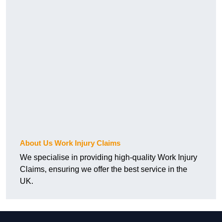
About Us Work Injury Claims
We specialise in providing high-quality Work Injury
Claims, ensuring we offer the best service in the
UK.