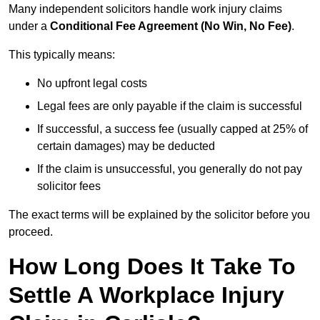
Many independent solicitors handle work injury claims
under a
Conditional Fee Agreement (No Win, No Fee)
.
This typically means:
No upfront legal costs
Legal fees are only payable if the claim is successful
If successful, a success fee (usually capped at 25% of
certain damages) may be deducted
If the claim is unsuccessful, you generally do not pay
solicitor fees
The exact terms will be explained by the solicitor before you
proceed.
How Long Does It Take To
Settle A Workplace Injury