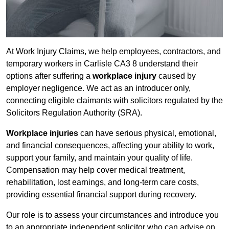
At Work Injury Claims, we help employees, contractors, and
temporary workers in Carlisle CA3 8 understand their
options after suffering a
workplace injury
caused by
employer negligence. We act as an introducer only,
connecting eligible claimants with solicitors regulated by the
Solicitors Regulation Authority (SRA).
Workplace injuries
can have serious physical, emotional,
and financial consequences, affecting your ability to work,
support your family, and maintain your quality of life.
Compensation may help cover medical treatment,
rehabilitation, lost earnings, and long-term care costs,
providing essential financial support during recovery.
Our role is to assess your circumstances and introduce you
to an appropriate independent solicitor who can advise on