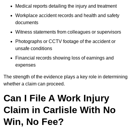
Medical reports detailing the injury and treatment
Workplace accident records and health and safety
documents
Witness statements from colleagues or supervisors
Photographs or CCTV footage of the accident or
unsafe conditions
Financial records showing loss of earnings and
expenses
The strength of the evidence plays a key role in determining
whether a claim can proceed.
Can I File A Work Injury
Claim in Carlisle With No
Win, No Fee?