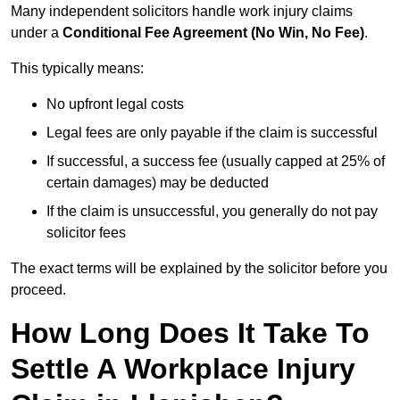
Many independent solicitors handle work injury claims
under a
Conditional Fee Agreement (No Win, No Fee)
.
This typically means:
No upfront legal costs
Legal fees are only payable if the claim is successful
If successful, a success fee (usually capped at 25% of
certain damages) may be deducted
If the claim is unsuccessful, you generally do not pay
solicitor fees
The exact terms will be explained by the solicitor before you
proceed.
How Long Does It Take To
Settle A Workplace Injury