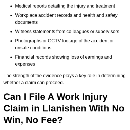
Medical reports detailing the injury and treatment
Workplace accident records and health and safety
documents
Witness statements from colleagues or supervisors
Photographs or CCTV footage of the accident or
unsafe conditions
Financial records showing loss of earnings and
expenses
The strength of the evidence plays a key role in determining
whether a claim can proceed.
Can I File A Work Injury
Claim in Llanishen With No
Win, No Fee?