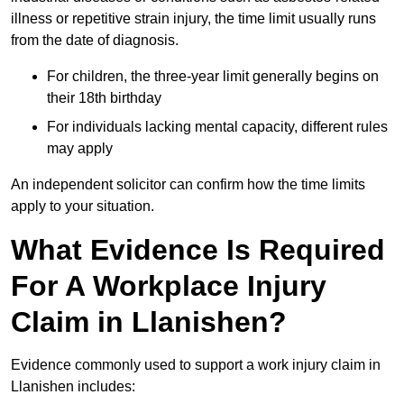
illness or repetitive strain injury, the time limit usually runs
from the date of diagnosis.
For children, the three-year limit generally begins on
their 18th birthday
For individuals lacking mental capacity, different rules
may apply
An independent solicitor can confirm how the time limits
apply to your situation.
What Evidence Is Required
For A Workplace Injury
Claim in Llanishen?
Evidence commonly used to support a work injury claim in
Llanishen includes: