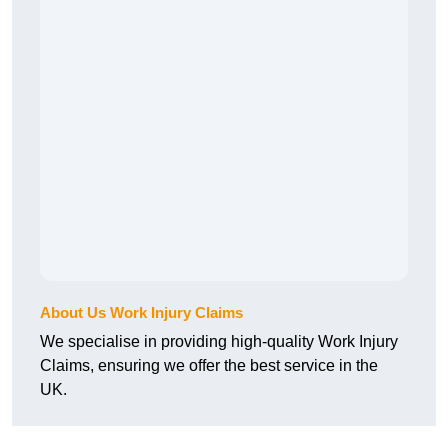
About Us Work Injury Claims
We specialise in providing high-quality Work Injury
Claims, ensuring we offer the best service in the
UK.