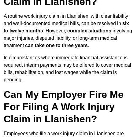
Claim in Llanishen?
A routine work injury claim in Llanishen, with clear liability
and well-documented medical bills, can be resolved in
six
to twelve months
. However,
complex situations
involving
major injuries, disputed liability, or long-term medical
treatment
can take one to three years
.
In circumstances where immediate financial assistance is
required, interim payments may be offered to cover medical
bills, rehabilitation, and lost wages while the claim is
pending.
Can My Employer Fire Me
For Filing A Work Injury
Claim in Llanishen?
Employees who file a work injury claim in Llanishen are