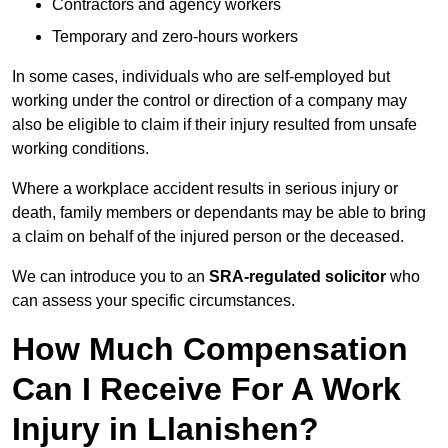
Contractors and agency workers
Temporary and zero-hours workers
In some cases, individuals who are self-employed but
working under the control or direction of a company may
also be eligible to claim if their injury resulted from unsafe
working conditions.
Where a workplace accident results in serious injury or
death, family members or dependants may be able to bring
a claim on behalf of the injured person or the deceased.
We can introduce you to an
SRA-regulated solicitor
who
can assess your specific circumstances.
How Much Compensation
Can I Receive For A Work
Injury in Llanishen?