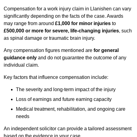
Compensation for a work injury claim in Llanishen can vary
significantly depending on the facts of the case. Awards
may range from around
£1,000 for minor injuries
to
£500,000 or more for severe, life-changing injuries
, such
as spinal damage or traumatic brain injury.
Any compensation figures mentioned are
for general
guidance only
and do not guarantee the outcome of any
individual claim.
Key factors that influence compensation include:
The severity and long-term impact of the injury
Loss of earnings and future earning capacity
Medical treatment, rehabilitation, and ongoing care
needs
An independent solicitor can provide a tailored assessment
based on the evidence in your case.