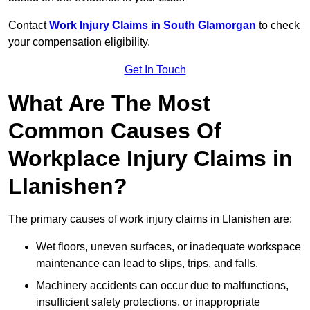
Contact
Work Injury Claims in South Glamorgan
to check
your compensation eligibility.
Get In Touch
What Are The Most
Common Causes Of
Workplace Injury Claims in
Llanishen?
The primary causes of work injury claims in Llanishen are:
Wet floors, uneven surfaces, or inadequate workspace
maintenance can lead to slips, trips, and falls.
Machinery accidents can occur due to malfunctions,
insufficient safety protections, or inappropriate