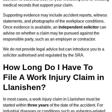
medical records that support your claim.
Supporting evidence may include accident reports, witness
statements, and photographs of the workplace conditions.
Once evidence is available, an
independent solicitor
can
advise on whether a claim may be pursued against the
responsible party, such as an employer or contractor.
We do not provide legal advice but can introduce you to a
solicitor authorised and regulated by the SRA.
How Long Do I Have To
File A Work Injury Claim in
Llanishen?
In most cases, a work injury claim in Llanishen must be
started within
three years
of the date of the accident. For
industrial diseases or conditions such as asbestos-related