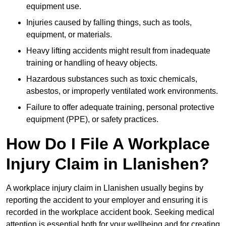
equipment use.
Injuries caused by falling things, such as tools,
equipment, or materials.
Heavy lifting accidents might result from inadequate
training or handling of heavy objects.
Hazardous substances such as toxic chemicals,
asbestos, or improperly ventilated work environments.
Failure to offer adequate training, personal protective
equipment (PPE), or safety practices.
How Do I File A Workplace
Injury Claim in Llanishen?
A workplace injury claim in Llanishen usually begins by
reporting the accident to your employer and ensuring it is
recorded in the workplace accident book. Seeking medical
attention is essential both for your wellbeing and for creating