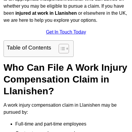
whether you may be eligible to pursue a claim. If you have
been
injured at work in Llanishen
or elsewhere in the UK,
we are here to help you explore your options.
Get In Touch Today
Table of Contents
Who Can File A Work Injury
Compensation Claim in
Llanishen?
A work injury compensation claim in Llanishen may be
pursued by:
Full-time and part-time employees