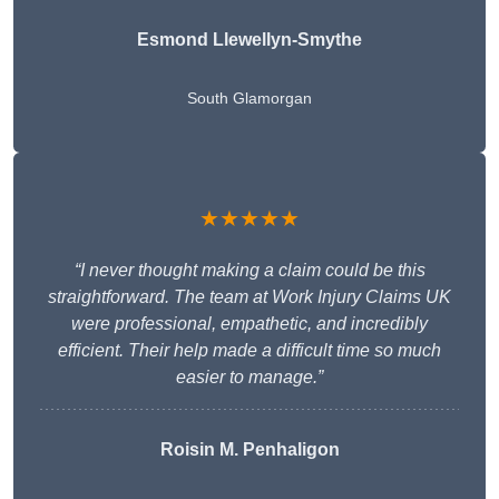
Esmond Llewellyn-Smythe
South Glamorgan
★★★★★
“I never thought making a claim could be this
straightforward. The team at Work Injury Claims UK
were professional, empathetic, and incredibly
efficient. Their help made a difficult time so much
easier to manage.”
Roisin M. Penhaligon