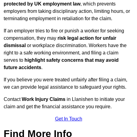
protected by UK employment law
, which prevents
employers from taking disciplinary action, limiting hours, or
terminating employment in retaliation for the claim.
If an employer tries to fire or punish a worker for seeking
compensation, they may
risk legal action for unfair
dismissal
or workplace discrimination. Workers have the
right to a safe working environment, and filing a claim
serves to
highlight safety concerns that may avoid
future accidents
.
If you believe you were treated unfairly after filing a claim,
we can provide legal assistance to safeguard your rights.
Contact
Work Injury Claims
in Llanishen to initiate your
claim and get the financial assistance you require.
Get In Touch
Find More Info