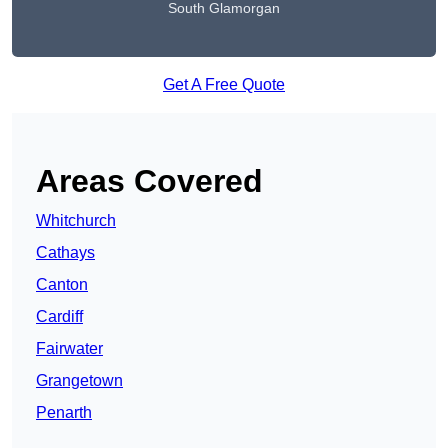
South Glamorgan
Get A Free Quote
Areas Covered
Whitchurch
Cathays
Canton
Cardiff
Fairwater
Grangetown
Penarth