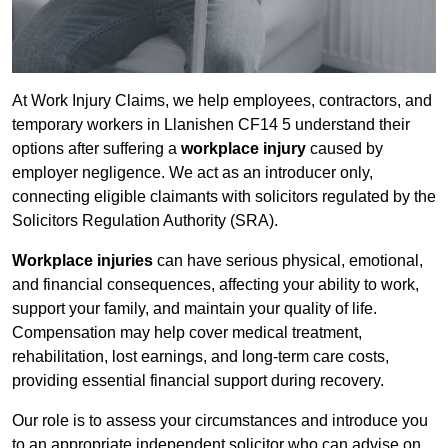
At Work Injury Claims, we help employees, contractors, and
temporary workers in Llanishen CF14 5 understand their
options after suffering a
workplace injury
caused by
employer negligence. We act as an introducer only,
connecting eligible claimants with solicitors regulated by the
Solicitors Regulation Authority (SRA).
Workplace injuries
can have serious physical, emotional,
and financial consequences, affecting your ability to work,
support your family, and maintain your quality of life.
Compensation may help cover medical treatment,
rehabilitation, lost earnings, and long-term care costs,
providing essential financial support during recovery.
Our role is to assess your circumstances and introduce you
to an appropriate independent solicitor who can advise on