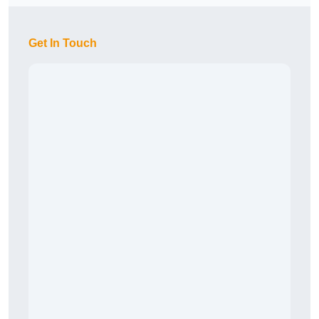
Get In Touch