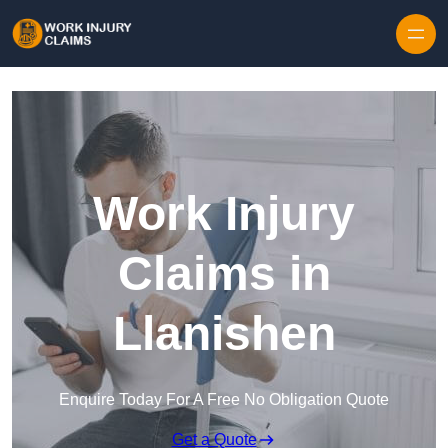
Skip to content
Work Injury
Claims in
Llanishen
Enquire Today For A Free No Obligation Quote
Get a Quote