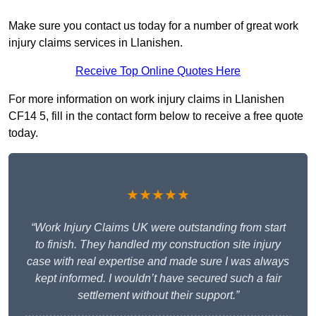
Make sure you contact us today for a number of great work
injury claims services in Llanishen.
Receive Top Online Quotes Here
For more information on work injury claims in Llanishen
CF14 5, fill in the contact form below to receive a free quote
today.
★★★★★
“Work Injury Claims UK were outstanding from start
to finish. They handled my construction site injury
case with real expertise and made sure I was always
kept informed. I wouldn’t have secured such a fair
settlement without their support.”