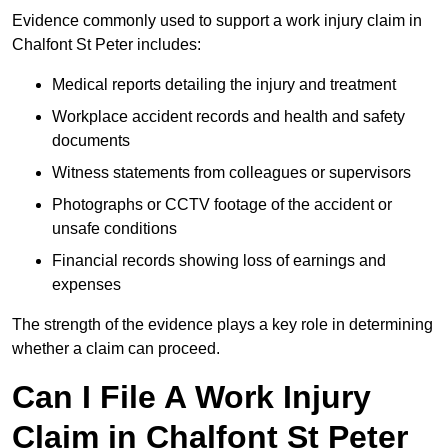
Evidence commonly used to support a work injury claim in
Chalfont St Peter includes:
Medical reports detailing the injury and treatment
Workplace accident records and health and safety
documents
Witness statements from colleagues or supervisors
Photographs or CCTV footage of the accident or
unsafe conditions
Financial records showing loss of earnings and
expenses
The strength of the evidence plays a key role in determining
whether a claim can proceed.
Can I File A Work Injury
Claim in Chalfont St Peter