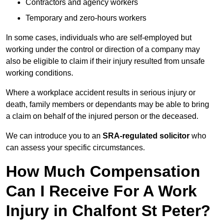
Contractors and agency workers
Temporary and zero-hours workers
In some cases, individuals who are self-employed but
working under the control or direction of a company may
also be eligible to claim if their injury resulted from unsafe
working conditions.
Where a workplace accident results in serious injury or
death, family members or dependants may be able to bring
a claim on behalf of the injured person or the deceased.
We can introduce you to an
SRA-regulated solicitor
who
can assess your specific circumstances.
How Much Compensation
Can I Receive For A Work
Injury in Chalfont St Peter?