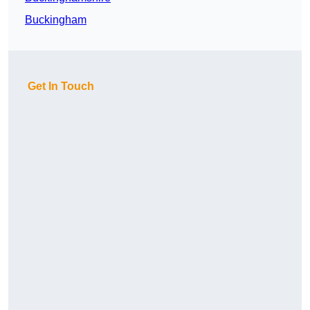
Buckingham
Get In Touch