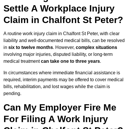
Settle A Workplace Injury
Claim in Chalfont St Peter?
A routine work injury claim in Chalfont St Peter, with clear
liability and well-documented medical bills, can be resolved
in
six to twelve months
. However,
complex situations
involving major injuries, disputed liability, or long-term
medical treatment
can take one to three years
.
In circumstances where immediate financial assistance is
required, interim payments may be offered to cover medical
bills, rehabilitation, and lost wages while the claim is
pending.
Can My Employer Fire Me
For Filing A Work Injury