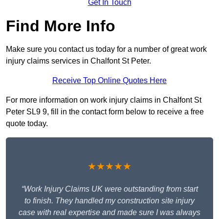
Get In Touch
Find More Info
Make sure you contact us today for a number of great work
injury claims services in Chalfont St Peter.
Receive Top Online Quotes Here
For more information on work injury claims in Chalfont St
Peter SL9 9, fill in the contact form below to receive a free
quote today.
★★★★★
“Work Injury Claims UK were outstanding from start
to finish. They handled my construction site injury
case with real expertise and made sure I was always