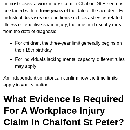
In most cases, a work injury claim in Chalfont St Peter must
be started within
three years
of the date of the accident. For
industrial diseases or conditions such as asbestos-related
illness or repetitive strain injury, the time limit usually runs
from the date of diagnosis.
For children, the three-year limit generally begins on
their 18th birthday
For individuals lacking mental capacity, different rules
may apply
An independent solicitor can confirm how the time limits
apply to your situation.
What Evidence Is Required
For A Workplace Injury
Claim in Chalfont St Peter?