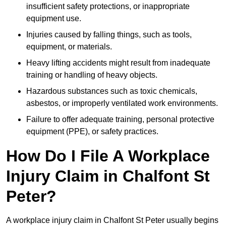
insufficient safety protections, or inappropriate
equipment use.
Injuries caused by falling things, such as tools,
equipment, or materials.
Heavy lifting accidents might result from inadequate
training or handling of heavy objects.
Hazardous substances such as toxic chemicals,
asbestos, or improperly ventilated work environments.
Failure to offer adequate training, personal protective
equipment (PPE), or safety practices.
How Do I File A Workplace
Injury Claim in Chalfont St
Peter?
A workplace injury claim in Chalfont St Peter usually begins