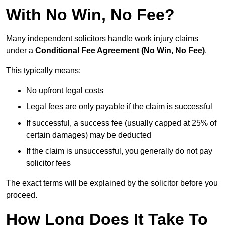
With No Win, No Fee?
Many independent solicitors handle work injury claims
under a
Conditional Fee Agreement (No Win, No Fee)
.
This typically means:
No upfront legal costs
Legal fees are only payable if the claim is successful
If successful, a success fee (usually capped at 25% of
certain damages) may be deducted
If the claim is unsuccessful, you generally do not pay
solicitor fees
The exact terms will be explained by the solicitor before you
proceed.
How Long Does It Take To