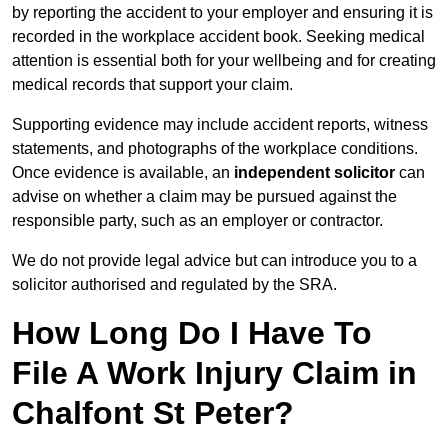
by reporting the accident to your employer and ensuring it is
recorded in the workplace accident book. Seeking medical
attention is essential both for your wellbeing and for creating
medical records that support your claim.
Supporting evidence may include accident reports, witness
statements, and photographs of the workplace conditions.
Once evidence is available, an
independent solicitor
can
advise on whether a claim may be pursued against the
responsible party, such as an employer or contractor.
We do not provide legal advice but can introduce you to a
solicitor authorised and regulated by the SRA.
How Long Do I Have To
File A Work Injury Claim in
Chalfont St Peter?