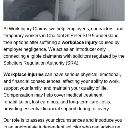
At Work Injury Claims, we help employees, contractors, and
temporary workers in Chalfont St Peter SL9 9 understand
their options after suffering a
workplace injury
caused by
employer negligence. We act as an introducer only,
connecting eligible claimants with solicitors regulated by the
Solicitors Regulation Authority (SRA).
Workplace injuries
can have serious physical, emotional,
and financial consequences, affecting your ability to work,
support your family, and maintain your quality of life.
Compensation may help cover medical treatment,
rehabilitation, lost earnings, and long-term care costs,
providing essential financial support during recovery.
Our role is to assess your circumstances and introduce you
to an appropriate independent solicitor who can advise on