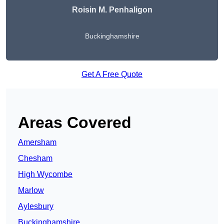
Roisin M. Penhaligon
Buckinghamshire
Get A Free Quote
Areas Covered
Amersham
Chesham
High Wycombe
Marlow
Aylesbury
Buckinghamshire