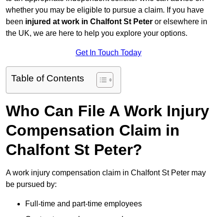
whether you may be eligible to pursue a claim. If you have
been
injured at work in Chalfont St Peter
or elsewhere in
the UK, we are here to help you explore your options.
Get In Touch Today
Table of Contents
Who Can File A Work Injury
Compensation Claim in
Chalfont St Peter?
A work injury compensation claim in Chalfont St Peter may
be pursued by:
Full-time and part-time employees