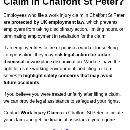
Claim in Chalfont St Peter?
Employees who file a work injury claim in Chalfont St Peter
are
protected by UK employment law
, which prevents
employers from taking disciplinary action, limiting hours, or
terminating employment in retaliation for the claim.
If an employer tries to fire or punish a worker for seeking
compensation, they may
risk legal action for unfair
dismissal
or workplace discrimination. Workers have the
right to a safe working environment, and filing a claim
serves to
highlight safety concerns that may avoid
future accidents
.
If you believe you were treated unfairly after filing a claim,
we can provide legal assistance to safeguard your rights.
Contact
Work Injury Claims
in Chalfont St Peter to initiate
your claim and get the financial assistance you require.