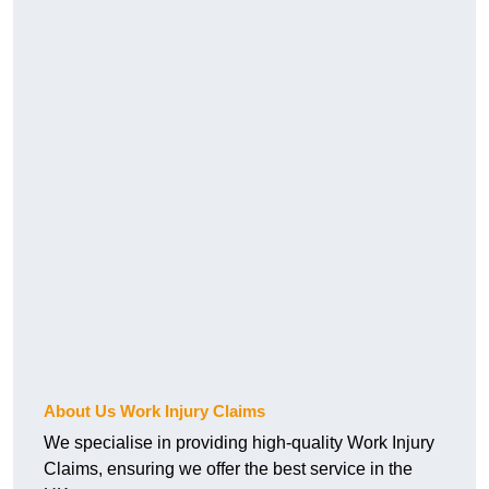
About Us Work Injury Claims
We specialise in providing high-quality Work Injury
Claims, ensuring we offer the best service in the