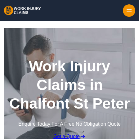
Skip to content
Work Injury
Claims in
Chalfont St Peter
Enquire Today For A Free No Obligation Quote
Get a Quote