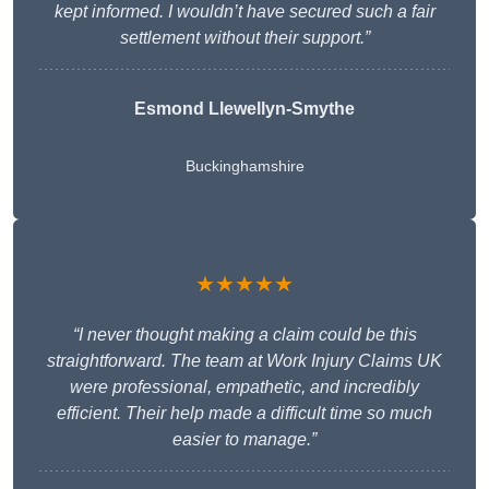
kept informed. I wouldn’t have secured such a fair
settlement without their support.”
Esmond Llewellyn-Smythe
Buckinghamshire
★★★★★
“I never thought making a claim could be this
straightforward. The team at Work Injury Claims UK
were professional, empathetic, and incredibly
efficient. Their help made a difficult time so much
easier to manage.”