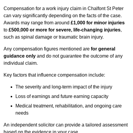
Compensation for a work injury claim in Chalfont St Peter
can vary significantly depending on the facts of the case.
Awards may range from around
£1,000 for minor injuries
to
£500,000 or more for severe, life-changing injuries
,
such as spinal damage or traumatic brain injury.
Any compensation figures mentioned are
for general
guidance only
and do not guarantee the outcome of any
individual claim.
Key factors that influence compensation include:
The severity and long-term impact of the injury
Loss of earnings and future earning capacity
Medical treatment, rehabilitation, and ongoing care
needs
An independent solicitor can provide a tailored assessment
based on the evidence in your case.