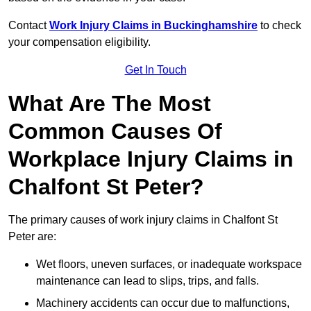
Contact
Work Injury Claims in Buckinghamshire
to check
your compensation eligibility.
Get In Touch
What Are The Most
Common Causes Of
Workplace Injury Claims in
Chalfont St Peter?
The primary causes of work injury claims in Chalfont St
Peter are:
Wet floors, uneven surfaces, or inadequate workspace
maintenance can lead to slips, trips, and falls.
Machinery accidents can occur due to malfunctions,