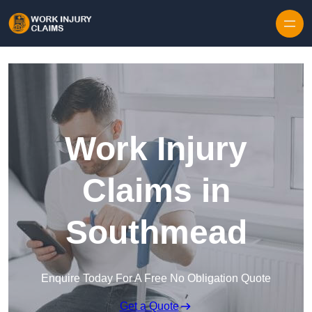
Skip to content
Work Injury
Claims in
Southmead
Enquire Today For A Free No Obligation Quote
Get a Quote