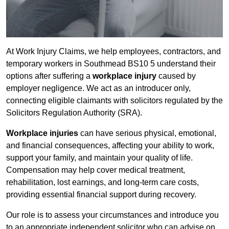
At Work Injury Claims, we help employees, contractors, and
temporary workers in Southmead BS10 5 understand their
options after suffering a
workplace injury
caused by
employer negligence. We act as an introducer only,
connecting eligible claimants with solicitors regulated by the
Solicitors Regulation Authority (SRA).
Workplace injuries
can have serious physical, emotional,
and financial consequences, affecting your ability to work,
support your family, and maintain your quality of life.
Compensation may help cover medical treatment,
rehabilitation, lost earnings, and long-term care costs,
providing essential financial support during recovery.
Our role is to assess your circumstances and introduce you
to an appropriate independent solicitor who can advise on