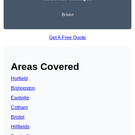
Bristol
Get A Free Quote
Areas Covered
Horfield
Bishopston
Eastville
Cotham
Bristol
Hillfields