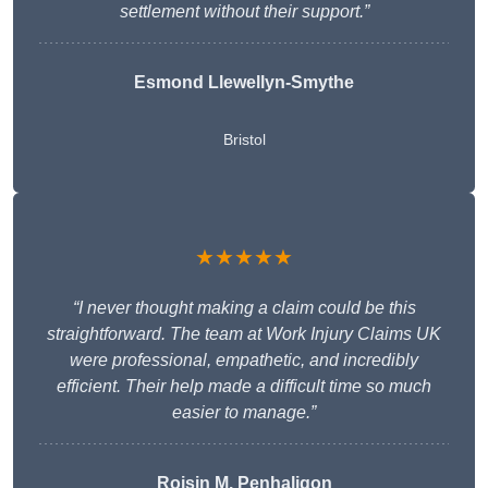
settlement without their support.”
Esmond Llewellyn-Smythe
Bristol
★★★★★
“I never thought making a claim could be this
straightforward. The team at Work Injury Claims UK
were professional, empathetic, and incredibly
efficient. Their help made a difficult time so much
easier to manage.”
Roisin M. Penhaligon