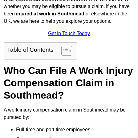
whether you may be eligible to pursue a claim. If you have
been
injured at work in Southmead
or elsewhere in the
UK, we are here to help you explore your options.
Get In Touch Today
Table of Contents
Who Can File A Work Injury
Compensation Claim in
Southmead?
A work injury compensation claim in Southmead may be
pursued by:
Full-time and part-time employees