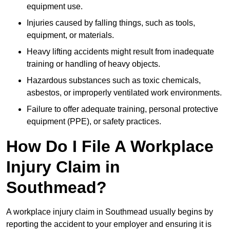
equipment use.
Injuries caused by falling things, such as tools,
equipment, or materials.
Heavy lifting accidents might result from inadequate
training or handling of heavy objects.
Hazardous substances such as toxic chemicals,
asbestos, or improperly ventilated work environments.
Failure to offer adequate training, personal protective
equipment (PPE), or safety practices.
How Do I File A Workplace
Injury Claim in
Southmead?
A workplace injury claim in Southmead usually begins by
reporting the accident to your employer and ensuring it is