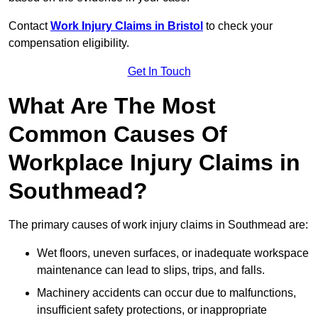
Contact
Work Injury Claims in Bristol
to check your
compensation eligibility.
Get In Touch
What Are The Most
Common Causes Of
Workplace Injury Claims in
Southmead?
The primary causes of work injury claims in Southmead are:
Wet floors, uneven surfaces, or inadequate workspace
maintenance can lead to slips, trips, and falls.
Machinery accidents can occur due to malfunctions,
insufficient safety protections, or inappropriate