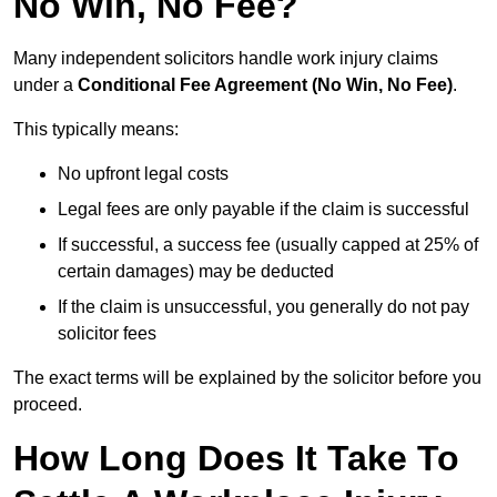
No Win, No Fee?
Many independent solicitors handle work injury claims
under a
Conditional Fee Agreement (No Win, No Fee)
.
This typically means:
No upfront legal costs
Legal fees are only payable if the claim is successful
If successful, a success fee (usually capped at 25% of
certain damages) may be deducted
If the claim is unsuccessful, you generally do not pay
solicitor fees
The exact terms will be explained by the solicitor before you
proceed.
How Long Does It Take To