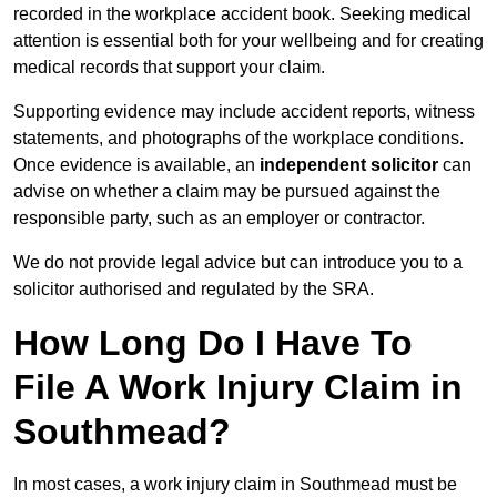
recorded in the workplace accident book. Seeking medical
attention is essential both for your wellbeing and for creating
medical records that support your claim.
Supporting evidence may include accident reports, witness
statements, and photographs of the workplace conditions.
Once evidence is available, an
independent solicitor
can
advise on whether a claim may be pursued against the
responsible party, such as an employer or contractor.
We do not provide legal advice but can introduce you to a
solicitor authorised and regulated by the SRA.
How Long Do I Have To
File A Work Injury Claim in
Southmead?
In most cases, a work injury claim in Southmead must be