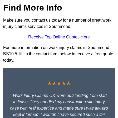
Find More Info
Make sure you contact us today for a number of great work
injury claims services in Southmead.
Receive Top Online Quotes Here
For more information on work injury claims in Southmead
BS10 5, fill in the contact form below to receive a free quote
today.
★★★★★
“Work Injury Claims UK were outstanding from start
to finish. They handled my construction site injury
case with real expertise and made sure I was always
kept informed. I wouldn’t have secured such a fair