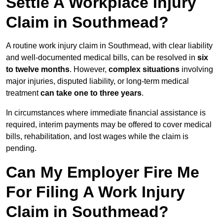
Settle A Workplace Injury
Claim in Southmead?
A routine work injury claim in Southmead, with clear liability
and well-documented medical bills, can be resolved in
six
to twelve months
. However,
complex situations
involving
major injuries, disputed liability, or long-term medical
treatment
can take one to three years
.
In circumstances where immediate financial assistance is
required, interim payments may be offered to cover medical
bills, rehabilitation, and lost wages while the claim is
pending.
Can My Employer Fire Me
For Filing A Work Injury
Claim in Southmead?