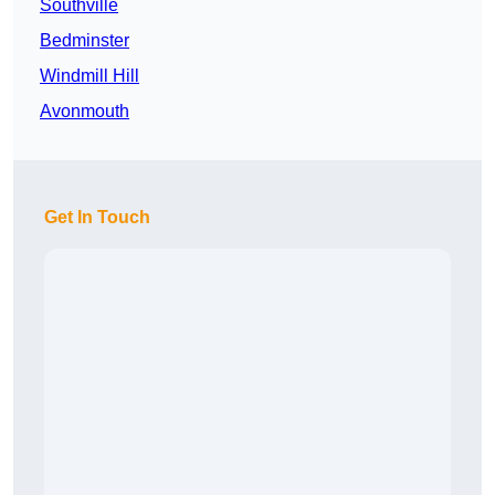
Southville
Bedminster
Windmill Hill
Avonmouth
Get In Touch