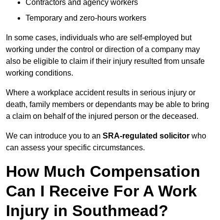
Contractors and agency workers
Temporary and zero-hours workers
In some cases, individuals who are self-employed but
working under the control or direction of a company may
also be eligible to claim if their injury resulted from unsafe
working conditions.
Where a workplace accident results in serious injury or
death, family members or dependants may be able to bring
a claim on behalf of the injured person or the deceased.
We can introduce you to an
SRA-regulated solicitor
who
can assess your specific circumstances.
How Much Compensation
Can I Receive For A Work
Injury in Southmead?