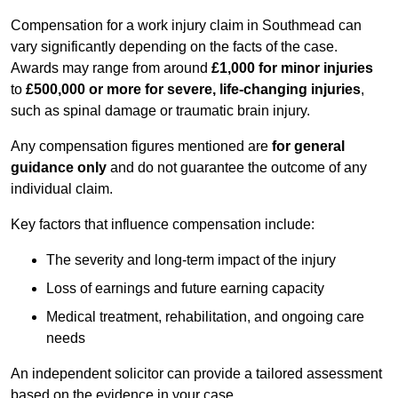
Compensation for a work injury claim in Southmead can
vary significantly depending on the facts of the case.
Awards may range from around
£1,000 for minor injuries
to
£500,000 or more for severe, life-changing injuries
,
such as spinal damage or traumatic brain injury.
Any compensation figures mentioned are
for general
guidance only
and do not guarantee the outcome of any
individual claim.
Key factors that influence compensation include:
The severity and long-term impact of the injury
Loss of earnings and future earning capacity
Medical treatment, rehabilitation, and ongoing care
needs
An independent solicitor can provide a tailored assessment
based on the evidence in your case.