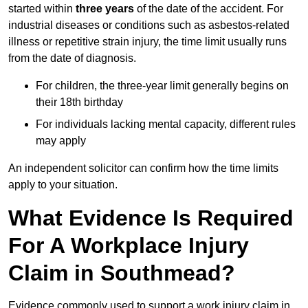
started within
three years
of the date of the accident. For
industrial diseases or conditions such as asbestos-related
illness or repetitive strain injury, the time limit usually runs
from the date of diagnosis.
For children, the three-year limit generally begins on
their 18th birthday
For individuals lacking mental capacity, different rules
may apply
An independent solicitor can confirm how the time limits
apply to your situation.
What Evidence Is Required
For A Workplace Injury
Claim in Southmead?
Evidence commonly used to support a work injury claim in