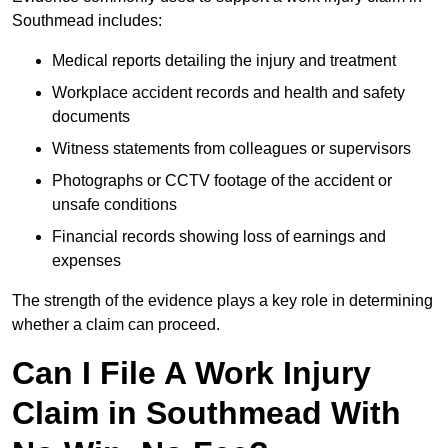
Southmead includes:
Medical reports detailing the injury and treatment
Workplace accident records and health and safety
documents
Witness statements from colleagues or supervisors
Photographs or CCTV footage of the accident or
unsafe conditions
Financial records showing loss of earnings and
expenses
The strength of the evidence plays a key role in determining
whether a claim can proceed.
Can I File A Work Injury
Claim in Southmead With