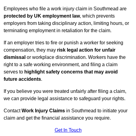
Employees who file a work injury claim in Southmead are
protected by UK employment law
, which prevents
employers from taking disciplinary action, limiting hours, or
terminating employment in retaliation for the claim.
If an employer tries to fire or punish a worker for seeking
compensation, they may
risk legal action for unfair
dismissal
or workplace discrimination. Workers have the
right to a safe working environment, and filing a claim
serves to
highlight safety concerns that may avoid
future accidents
.
If you believe you were treated unfairly after filing a claim,
we can provide legal assistance to safeguard your rights.
Contact
Work Injury Claims
in Southmead to initiate your
claim and get the financial assistance you require.
Get In Touch