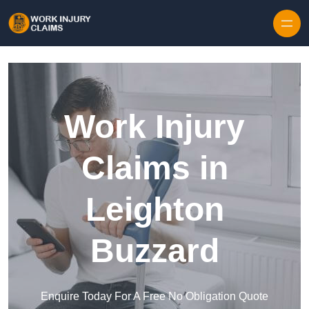
Skip to content
Work Injury
Claims in
Leighton
Buzzard
Enquire Today For A Free No Obligation Quote