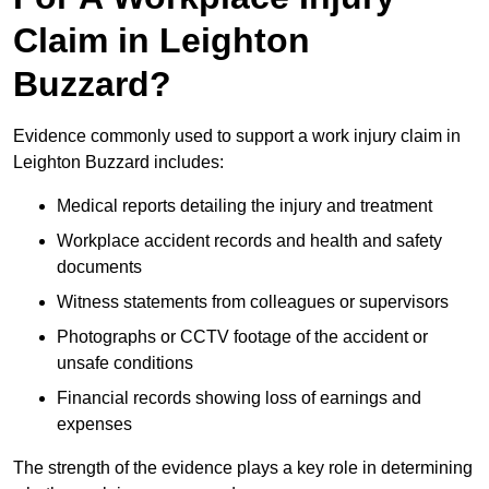
Claim in Leighton
Buzzard?
Evidence commonly used to support a work injury claim in
Leighton Buzzard includes:
Medical reports detailing the injury and treatment
Workplace accident records and health and safety
documents
Witness statements from colleagues or supervisors
Photographs or CCTV footage of the accident or
unsafe conditions
Financial records showing loss of earnings and
expenses
The strength of the evidence plays a key role in determining