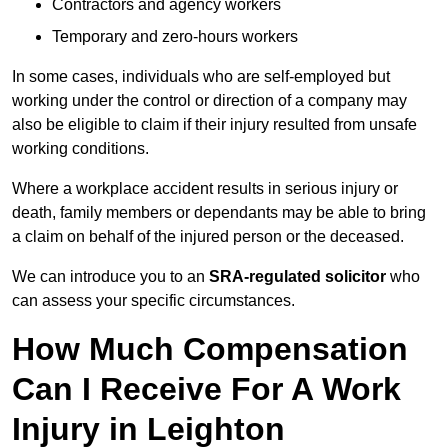
Contractors and agency workers
Temporary and zero-hours workers
In some cases, individuals who are self-employed but
working under the control or direction of a company may
also be eligible to claim if their injury resulted from unsafe
working conditions.
Where a workplace accident results in serious injury or
death, family members or dependants may be able to bring
a claim on behalf of the injured person or the deceased.
We can introduce you to an
SRA-regulated solicitor
who
can assess your specific circumstances.
How Much Compensation
Can I Receive For A Work
Injury in Leighton