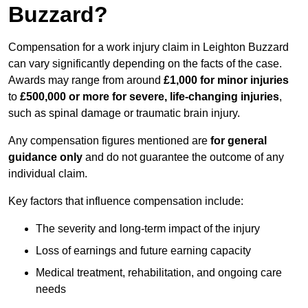
Buzzard?
Compensation for a work injury claim in Leighton Buzzard
can vary significantly depending on the facts of the case.
Awards may range from around
£1,000 for minor injuries
to
£500,000 or more for severe, life-changing injuries
,
such as spinal damage or traumatic brain injury.
Any compensation figures mentioned are
for general
guidance only
and do not guarantee the outcome of any
individual claim.
Key factors that influence compensation include:
The severity and long-term impact of the injury
Loss of earnings and future earning capacity
Medical treatment, rehabilitation, and ongoing care
needs