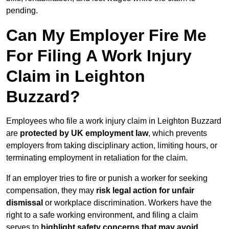
pending.
Can My Employer Fire Me
For Filing A Work Injury
Claim in Leighton
Buzzard?
Employees who file a work injury claim in Leighton Buzzard
are
protected by UK employment law
, which prevents
employers from taking disciplinary action, limiting hours, or
terminating employment in retaliation for the claim.
If an employer tries to fire or punish a worker for seeking
compensation, they may
risk legal action for unfair
dismissal
or workplace discrimination. Workers have the
right to a safe working environment, and filing a claim
serves to
highlight safety concerns that may avoid