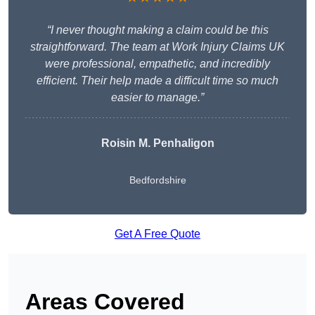
“I never thought making a claim could be this
straightforward. The team at Work Injury Claims UK
were professional, empathetic, and incredibly
efficient. Their help made a difficult time so much
easier to manage.”
Roisin M. Penhaligon
Bedfordshire
Get A Free Quote
Areas Covered