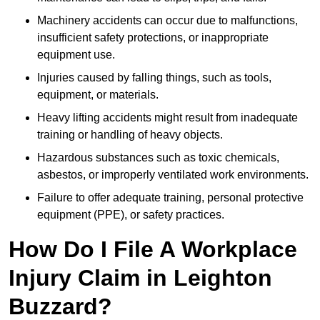
Machinery accidents can occur due to malfunctions,
insufficient safety protections, or inappropriate
equipment use.
Injuries caused by falling things, such as tools,
equipment, or materials.
Heavy lifting accidents might result from inadequate
training or handling of heavy objects.
Hazardous substances such as toxic chemicals,
asbestos, or improperly ventilated work environments.
Failure to offer adequate training, personal protective
equipment (PPE), or safety practices.
How Do I File A Workplace
Injury Claim in Leighton
Buzzard?