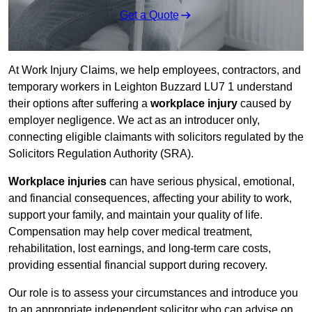
Get a Quote
At Work Injury Claims, we help employees, contractors, and
temporary workers in Leighton Buzzard LU7 1 understand
their options after suffering a
workplace injury
caused by
employer negligence. We act as an introducer only,
connecting eligible claimants with solicitors regulated by the
Solicitors Regulation Authority (SRA).
Workplace injuries
can have serious physical, emotional,
and financial consequences, affecting your ability to work,
support your family, and maintain your quality of life.
Compensation may help cover medical treatment,
rehabilitation, lost earnings, and long-term care costs,
providing essential financial support during recovery.
Our role is to assess your circumstances and introduce you
to an appropriate independent solicitor who can advise on