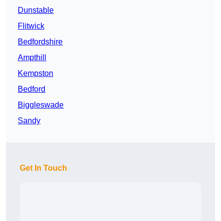
Dunstable
Flitwick
Bedfordshire
Ampthill
Kempston
Bedford
Biggleswade
Sandy
Get In Touch