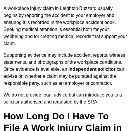
A workplace injury claim in Leighton Buzzard usually
begins by reporting the accident to your employer and
ensuring it is recorded in the workplace accident book.
Seeking medical attention is essential both for your
wellbeing and for creating medical records that support your
claim.
Supporting evidence may include accident reports, witness
statements, and photographs of the workplace conditions.
Once evidence is available, an
independent solicitor
can
advise on whether a claim may be pursued against the
responsible party, such as an employer or contractor.
We do not provide legal advice but can introduce you to a
solicitor authorised and regulated by the SRA.
How Long Do I Have To
File A Work Injury Claim in