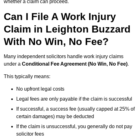
whether a claim can proceed.
Can I File A Work Injury
Claim in Leighton Buzzard
With No Win, No Fee?
Many independent solicitors handle work injury claims
under a
Conditional Fee Agreement (No Win, No Fee)
.
This typically means:
No upfront legal costs
Legal fees are only payable if the claim is successful
If successful, a success fee (usually capped at 25% of
certain damages) may be deducted
If the claim is unsuccessful, you generally do not pay
solicitor fees