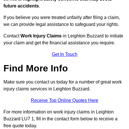
future accidents
.
If you believe you were treated unfairly after filing a claim,
we can provide legal assistance to safeguard your rights.
Contact
Work Injury Claims
in Leighton Buzzard to initiate
your claim and get the financial assistance you require.
Get In Touch
Find More Info
Make sure you contact us today for a number of great work
injury claims services in Leighton Buzzard.
Receive Top Online Quotes Here
For more information on work injury claims in Leighton
Buzzard LU7 1, fill in the contact form below to receive a
free quote today.