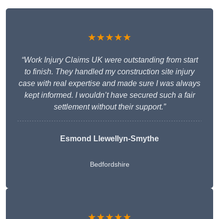
★★★★★
“Work Injury Claims UK were outstanding from start
to finish. They handled my construction site injury
case with real expertise and made sure I was always
kept informed. I wouldn’t have secured such a fair
settlement without their support.”
Esmond Llewellyn-Smythe
Bedfordshire
★★★★★