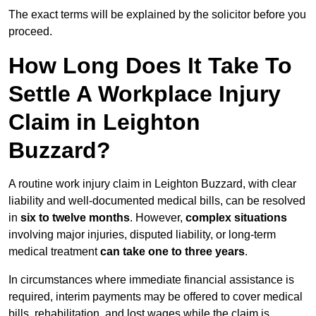
The exact terms will be explained by the solicitor before you
proceed.
How Long Does It Take To
Settle A Workplace Injury
Claim in Leighton
Buzzard?
A routine work injury claim in Leighton Buzzard, with clear
liability and well-documented medical bills, can be resolved
in
six to twelve months
. However,
complex situations
involving major injuries, disputed liability, or long-term
medical treatment
can take one to three years
.
In circumstances where immediate financial assistance is
required, interim payments may be offered to cover medical
bills, rehabilitation, and lost wages while the claim is