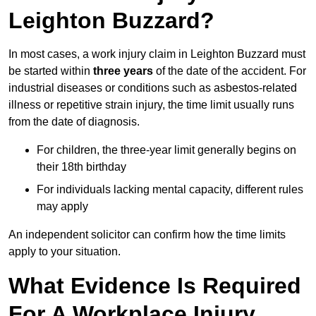
Leighton Buzzard?
In most cases, a work injury claim in Leighton Buzzard must
be started within
three years
of the date of the accident. For
industrial diseases or conditions such as asbestos-related
illness or repetitive strain injury, the time limit usually runs
from the date of diagnosis.
For children, the three-year limit generally begins on
their 18th birthday
For individuals lacking mental capacity, different rules
may apply
An independent solicitor can confirm how the time limits
apply to your situation.
What Evidence Is Required
For A Workplace Injury