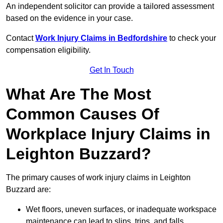
An independent solicitor can provide a tailored assessment
based on the evidence in your case.
Contact
Work Injury Claims in Bedfordshire
to check your
compensation eligibility.
Get In Touch
What Are The Most
Common Causes Of
Workplace Injury Claims in
Leighton Buzzard?
The primary causes of work injury claims in Leighton
Buzzard are:
Wet floors, uneven surfaces, or inadequate workspace
maintenance can lead to slips, trips, and falls.