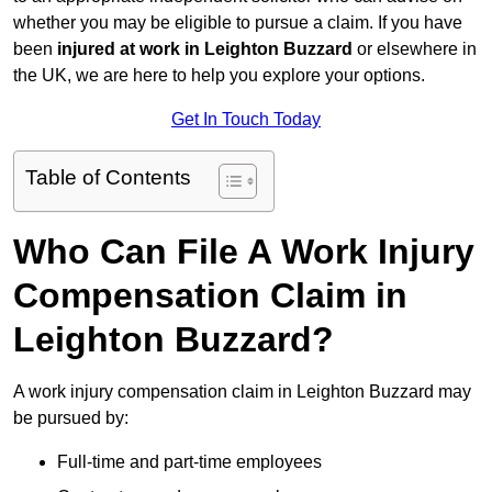
whether you may be eligible to pursue a claim. If you have
been
injured at work in Leighton Buzzard
or elsewhere in
the UK, we are here to help you explore your options.
Get In Touch Today
Table of Contents
Who Can File A Work Injury
Compensation Claim in
Leighton Buzzard?
A work injury compensation claim in Leighton Buzzard may
be pursued by:
Full-time and part-time employees