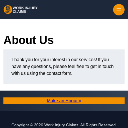
Skip to content
About Us
Thank you for your interest in our services! If you
have any questions, please feel free to get in touch
with us using the contact form.
Make an Enquiry
Copyright © 2026 Work Injury Claims. All Rights Reserved.